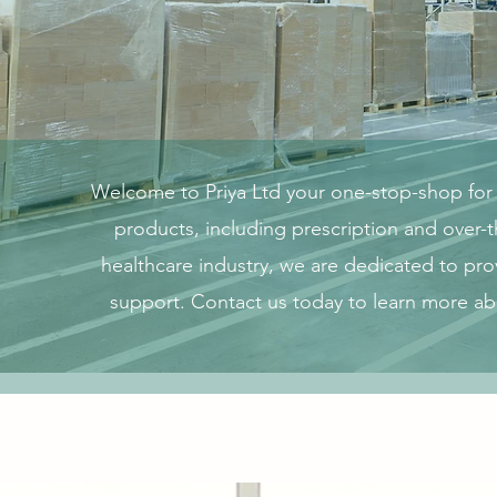
Welcome to Priya Ltd your one-stop-shop for a
products, including prescription and over-
healthcare industry, we are dedicated to pro
support. Contact us today to learn more a