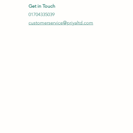
Get in Touch
01704335039
customerservice@priyaltd.com