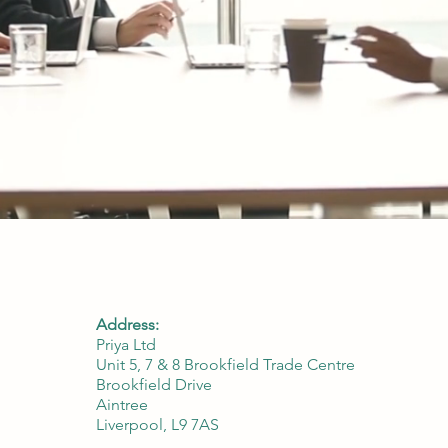
Address:
Priya Ltd
Unit 5, 7 & 8 Brookfield Trade Centre
Brookfield Drive
Aintree
Liverpool, L9 7AS